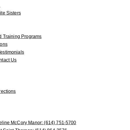
n
te Sisters
d Training Programs
ions
estimonials
ntact Us
rections
eline McCory Manor: (614) 751-5700