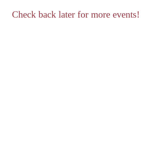
Check back later for more events