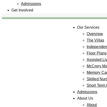
Admissions
Get Involved
Our Services
Overview
The Villas
Independent
Floor Plans
Assisted Li
McCrory M
Memory Car
Skilled Nur
Short Term 
Admissions
About Us
About