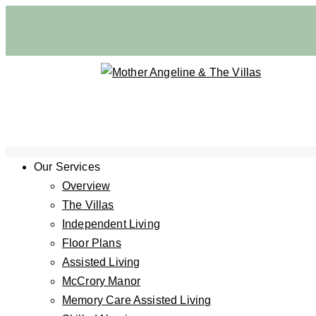
Our Services
Overview
The Villas
Independent Living
Floor Plans
Assisted Living
McCrory Manor
Memory Care Assisted Living