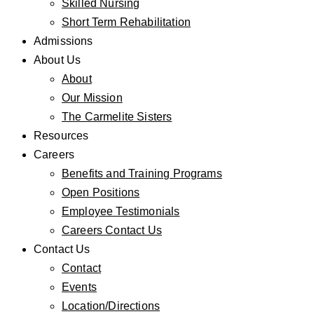
Skilled Nursing
Short Term Rehabilitation
Admissions
About Us
About
Our Mission
The Carmelite Sisters
Resources
Careers
Benefits and Training Programs
Open Positions
Employee Testimonials
Careers Contact Us
Contact Us
Contact
Events
Location/Directions