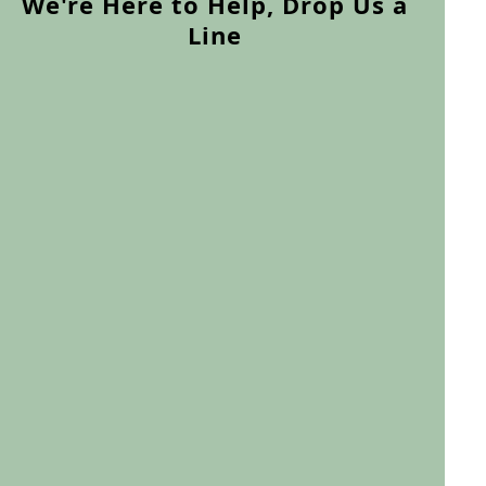
We're Here to Help, Drop Us a
Line