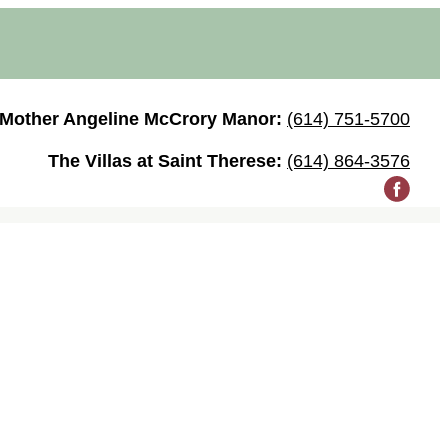
Mother Angeline McCrory Manor:
(614) 751-5700
The Villas at Saint Therese:
(614) 864-3576