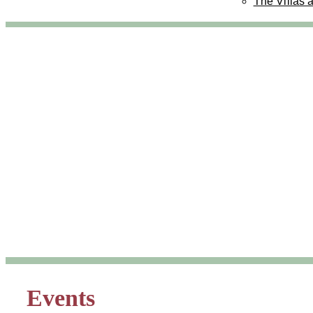
The Villas 
Events