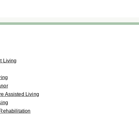
 Living
ving
anor
e Assisted Living
sing
Rehabilitation