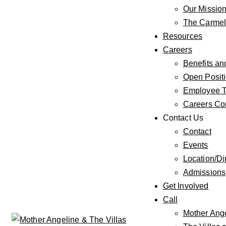
Our Missio
The Carmeli
Resources
Careers
Benefits an
Open Posit
Employee T
Careers Co
Contact Us
Contact
Events
Location/Di
Admissions
Get Involved
Call
Mother Ang