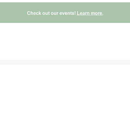
Check out our events!
Learn more.